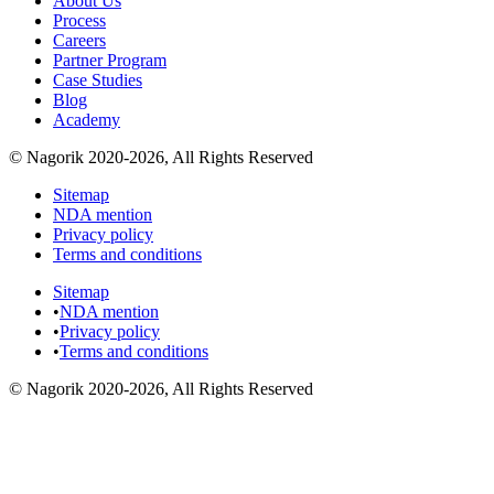
About Us
Process
Careers
Partner Program
Case Studies
Blog
Academy
© Nagorik 2020-2026, All Rights Reserved
Sitemap
NDA mention
Privacy policy
Terms and conditions
Sitemap
•
NDA mention
•
Privacy policy
•
Terms and conditions
© Nagorik 2020-2026, All Rights Reserved