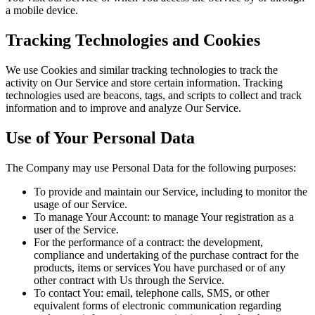
a mobile device.
Tracking Technologies and Cookies
We use Cookies and similar tracking technologies to track the
activity on Our Service and store certain information. Tracking
technologies used are beacons, tags, and scripts to collect and track
information and to improve and analyze Our Service.
Use of Your Personal Data
The Company may use Personal Data for the following purposes:
To provide and maintain our Service, including to monitor the
usage of our Service.
To manage Your Account: to manage Your registration as a
user of the Service.
For the performance of a contract: the development,
compliance and undertaking of the purchase contract for the
products, items or services You have purchased or of any
other contract with Us through the Service.
To contact You: email, telephone calls, SMS, or other
equivalent forms of electronic communication regarding