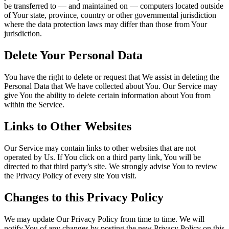
be transferred to — and maintained on — computers located outside
of Your state, province, country or other governmental jurisdiction
where the data protection laws may differ than those from Your
jurisdiction.
Delete Your Personal Data
You have the right to delete or request that We assist in deleting the
Personal Data that We have collected about You. Our Service may
give You the ability to delete certain information about You from
within the Service.
Links to Other Websites
Our Service may contain links to other websites that are not
operated by Us. If You click on a third party link, You will be
directed to that third party’s site. We strongly advise You to review
the Privacy Policy of every site You visit.
Changes to this Privacy Policy
We may update Our Privacy Policy from time to time. We will
notify You of any changes by posting the new Privacy Policy on this