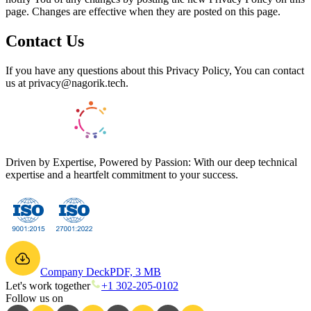
page. Changes are effective when they are posted on this page.
Contact Us
If you have any questions about this Privacy Policy, You can contact
us at privacy@nagorik.tech.
Driven by Expertise, Powered by Passion: With our deep technical
expertise and a heartfelt commitment to your success.
Company Deck
PDF, 3 MB
Let's work together
+1 302-205-0102
Follow us on