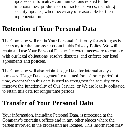
updates or informative communications related to the
functionalities, products or contracted services, including
security updates, when necessary or reasonable for their
implementation.
Retention of Your Personal Data
The Company will retain Your Personal Data only for as long as is
necessary for the purposes set out in this Privacy Policy. We will
retain and use Your Personal Data to the extent necessary to comply
with our legal obligations, resolve disputes, and enforce our legal
agreements and policies.
The Company will also retain Usage Data for internal analysis
purposes. Usage Data is generally retained for a shorter period of
time, except when this data is used to strengthen the security or to
improve the functionality of Our Service, or We are legally obligated
to retain this data for longer time periods.
Transfer of Your Personal Data
Your information, including Personal Data, is processed at the
Company’s operating offices and in any other places where the
parties involved in the processing are located. This information may