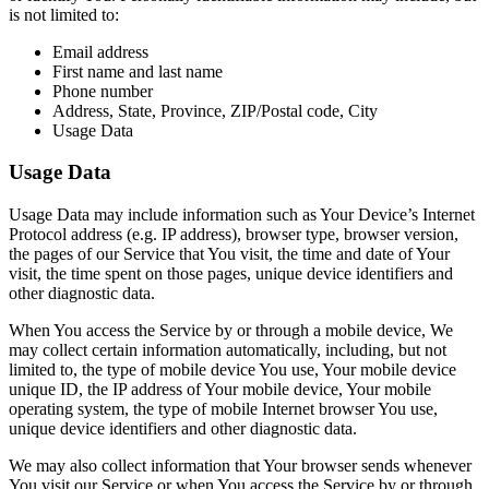
is not limited to:
Email address
First name and last name
Phone number
Address, State, Province, ZIP/Postal code, City
Usage Data
Usage Data
Usage Data may include information such as Your Device’s Internet
Protocol address (e.g. IP address), browser type, browser version,
the pages of our Service that You visit, the time and date of Your
visit, the time spent on those pages, unique device identifiers and
other diagnostic data.
When You access the Service by or through a mobile device, We
may collect certain information automatically, including, but not
limited to, the type of mobile device You use, Your mobile device
unique ID, the IP address of Your mobile device, Your mobile
operating system, the type of mobile Internet browser You use,
unique device identifiers and other diagnostic data.
We may also collect information that Your browser sends whenever
You visit our Service or when You access the Service by or through