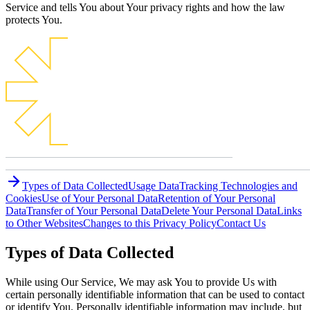
Service and tells You about Your privacy rights and how the law
protects You.
Types of Data Collected
Usage Data
Tracking Technologies and
Cookies
Use of Your Personal Data
Retention of Your Personal
Data
Transfer of Your Personal Data
Delete Your Personal Data
Links
to Other Websites
Changes to this Privacy Policy
Contact Us
Types of Data Collected
While using Our Service, We may ask You to provide Us with
certain personally identifiable information that can be used to contact
or identify You. Personally identifiable information may include, but