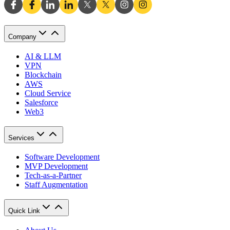
Company
AI & LLM
VPN
Blockchain
AWS
Cloud Service
Salesforce
Web3
Services
Software Development
MVP Development
Tech-as-a-Partner
Staff Augmentation
Quick Link