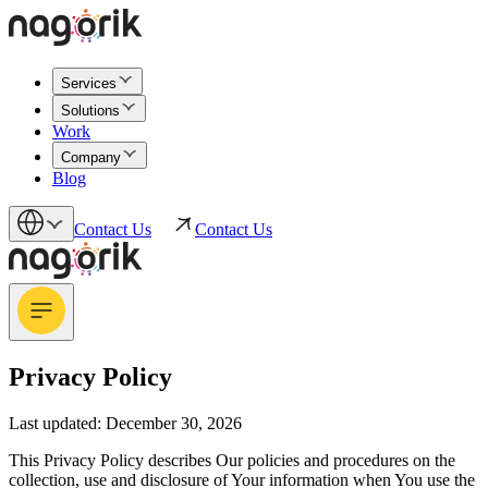
Services
Solutions
Work
Company
Blog
Contact Us
Contact Us
Privacy Policy
Last updated: December 30, 2026
This Privacy Policy describes Our policies and procedures on the
collection, use and disclosure of Your information when You use the